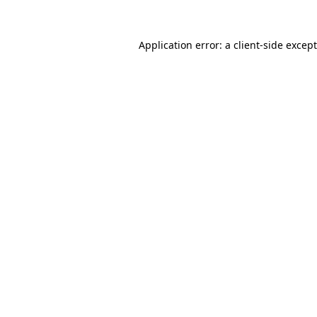
Application error: a
client
-side excep