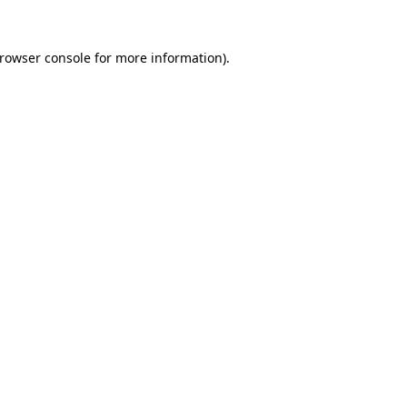
rowser console
for more information).