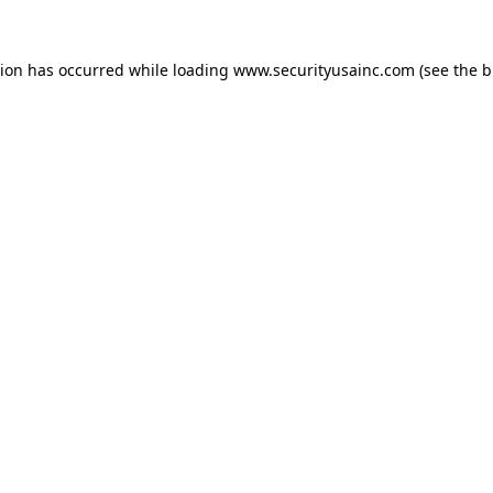
tion has occurred while loading
www.securityusainc.com
(see the
b