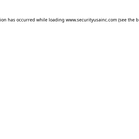
tion has occurred while loading
www.securityusainc.com
(see the
b