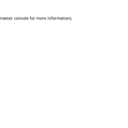
rowser console
for more information).