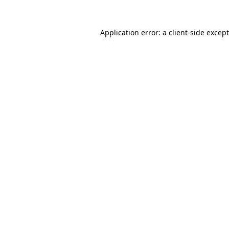
Application error: a
client
-side excep